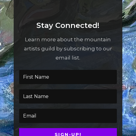
Stay Connected!
Learn more about the mountain
artists guild by subscribing to our
email list.
SIGN-UP!