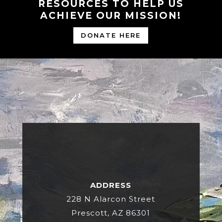
RESOURCES TO HELP US
ACHIEVE OUR MISSION!
DONATE HERE
ADDRESS
228 N Alarcon Street
Prescott, AZ 86301