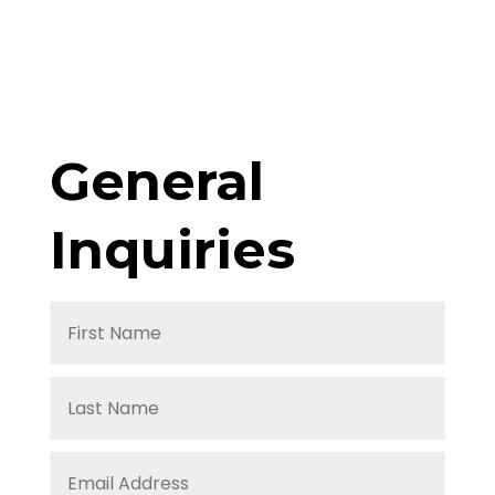
General
Inquiries