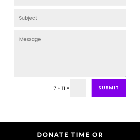
SUBMIT
=
7 + 11
DONATE TIME OR