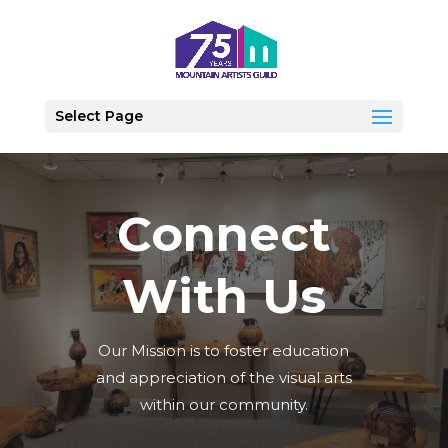
Select Page
Connect
With Us
Our Mission is to foster education
and appreciation of the visual arts
within our community.