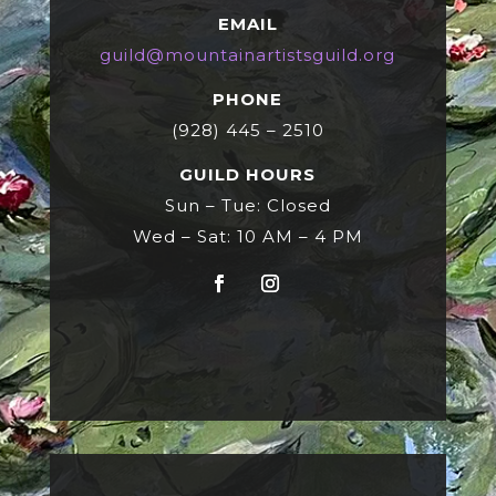
EMAIL
guild@mountainartistsguild.org
PHONE
(928) 445 – 2510
GUILD HOURS
Sun – Tue: Closed
Wed – Sat: 10 AM – 4 PM