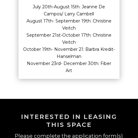
July 20th-August 15th: Jeanne De
Campos/ Larry Cambell
August 17th- September 19th: Christine
Veitch
September 21st-October 17th: Christine
Veitch
October 19th- November 21: Barbra Kredit-
Hanselman
November 23rd- December 30th: Fiber
Art
INTERESTED IN LEASING
THIS SPACE
Please complete the application form(s)