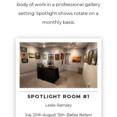
body of work in a professional gallery
setting. Spotlight shows rotate on a
monthly basis.
SPOTLIGHT ROOM #1
Leslie Ramsey
July 20th-August 15th:
Barbra Nelson