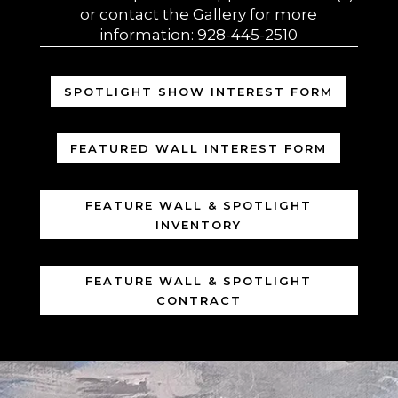
or contact the Gallery for more
information: 928-445-2510
SPOTLIGHT SHOW INTEREST FORM
FEATURED WALL INTEREST FORM
FEATURE WALL & SPOTLIGHT
INVENTORY
FEATURE WALL & SPOTLIGHT
CONTRACT