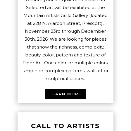
Selected art will be exhibited at the
Mountain Artists Guild Gallery (located
at 228 N. Alarcon Street, Prescott),
November 23rd through December
30th, 2026. We are looking for pieces
that show the richness, complexity,
beauty, color, pattern and texture of
Fiber Art. One color, or multiple colors,
simple or complex patterns, wall art or
sculptural pieces.
LEARN MORE
CALL TO ARTISTS