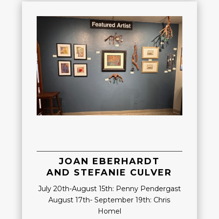
JOAN EBERHARDT
AND STEFANIE CULVER
July 20th-August 15th: Penny Pendergast
August 17th- September 19th: Chris
Homel