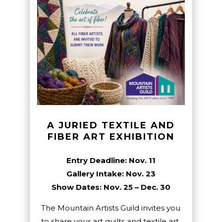
A JURIED TEXTILE AND
FIBER ART EXHIBITION
Entry Deadline: Nov. 11
Gallery Intake: Nov. 23
Show Dates: Nov. 25 – Dec. 30
The Mountain Artists Guild invites you
to share your art quilts and textile art.