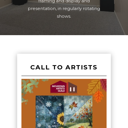
framing and display and
presentation, in regularly rotating
shows.
CALL TO ARTISTS