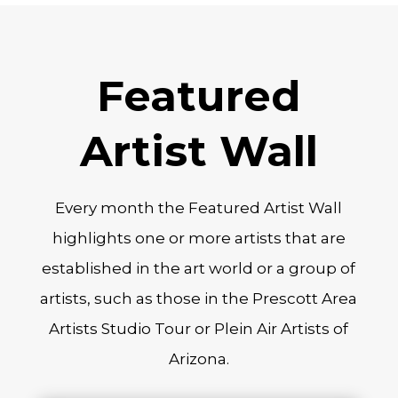
Featured
Artist Wall
Every month the Featured Artist Wall
highlights one or more artists that are
established in the art world or a group of
artists, such as those in the Prescott Area
Artists Studio Tour or Plein Air Artists of
Arizona.