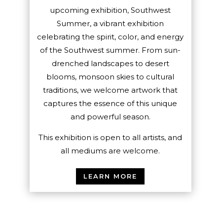
upcoming exhibition, Southwest
Summer, a vibrant exhibition
celebrating the spirit, color, and energy
of the Southwest summer. From sun-
drenched landscapes to desert
blooms, monsoon skies to cultural
traditions, we welcome artwork that
captures the essence of this unique
and powerful season.
This exhibition is open to all artists, and
all mediums are welcome.
LEARN MORE