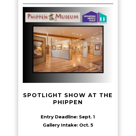
SPOTLIGHT SHOW AT THE
PHIPPEN
Entry Deadline: Sept. 1
Gallery Intake: Oct. 5