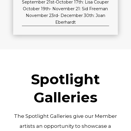
September 21st-October 17th: Lisa Couper
October 19th- November 21: Sid Freeman
November 23rd- December 30th: Joan
Eberhardt
Spotlight
Galleries
The Spotlight Galleries give our Member
artists an opportunity to showcase a