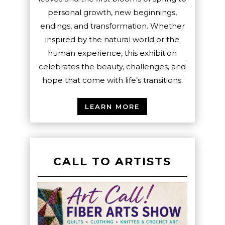
personal growth, new beginnings,
endings, and transformation. Whether
inspired by the natural world or the
human experience, this exhibition
celebrates the beauty, challenges, and
hope that come with life’s transitions.
LEARN MORE
CALL TO ARTISTS