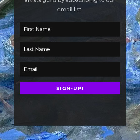
artists guild by subscribing to our
email list.
SIGN-UP!