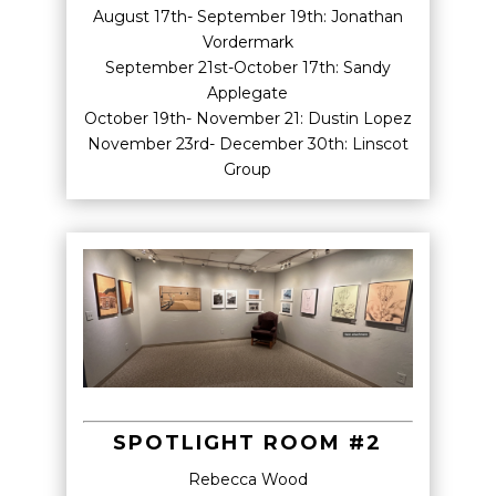
August 17th- September 19th: Jonathan
Vordermark
September 21st-October 17th: Sandy
Applegate
October 19th- November 21: Dustin Lopez
November 23rd- December 30th: Linscot
Group
SPOTLIGHT ROOM #2
Rebecca Wood