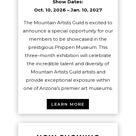
Show Dates:
Oct. 10, 2026 – Jan. 10, 2027
The Mountain Artists Guild is excited to
announce a special opportunity for our
members to be showcased in the
prestigious Phippen Museum. This
three-month exhibition will celebrate
the incredible talent and diversity of
Mountain Artists Guild artists and
provide exceptional exposure within
one of Arizona’s premier art museums.
LEARN MORE