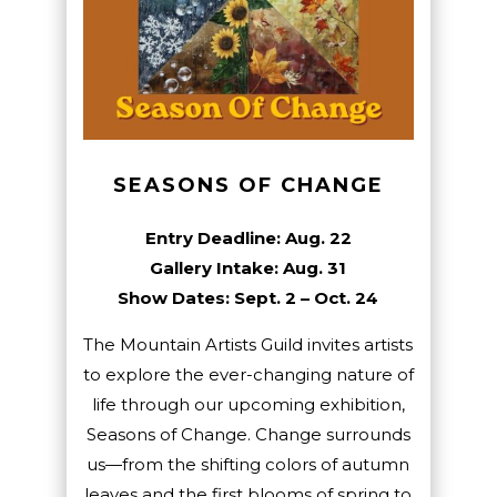
SEASONS OF CHANGE
Entry Deadline: Aug. 22
Gallery Intake: Aug. 31
Show Dates: Sept. 2 – Oct. 24
The Mountain Artists Guild invites artists
to explore the ever-changing nature of
life through our upcoming exhibition,
Seasons of Change. Change surrounds
us—from the shifting colors of autumn
leaves and the first blooms of spring to