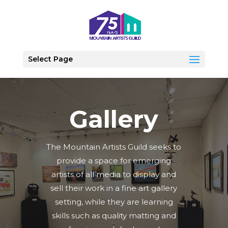
Select Page
Gallery
The Mountain Artists Guild seeks to
provide a space for emerging
artists of all media to display and
sell their work in a fine art gallery
setting, while they are learning
skills such as quality matting and