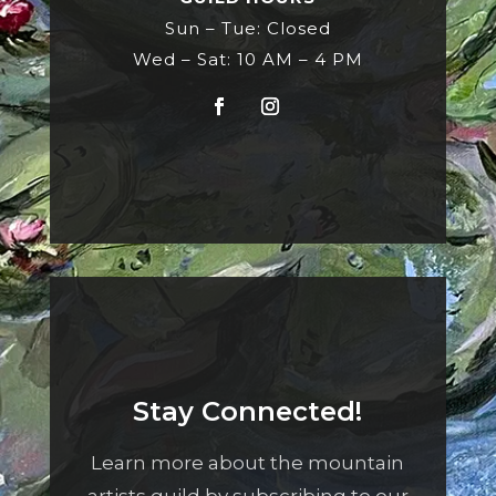
Sun – Tue: Closed
Wed – Sat: 10 AM – 4 PM
Stay Connected!
Learn more about the mountain