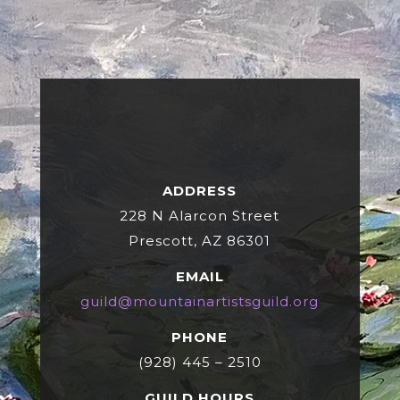
ADDRESS
228 N Alarcon Street
Prescott, AZ 86301
EMAIL
guild@mountainartistsguild.org
PHONE
(928) 445 – 2510
GUILD HOURS