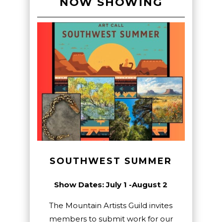
NOW SHOWING
SOUTHWEST SUMMER
Show Dates: July 1 -August 2
The Mountain Artists Guild invites
members to submit work for our