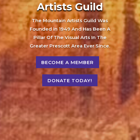
Artists Guild
The Mountain Artists Guild Was
Founded in 1949 And Has Been A
Pillar Of The Visual Arts In The
Greater Prescott Area Ever Since.
BECOME A MEMBER
DONATE TODAY!