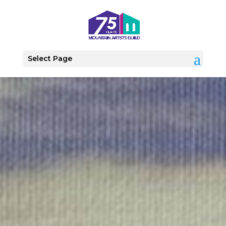
Select Page