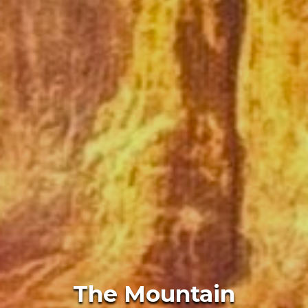
The Mountain