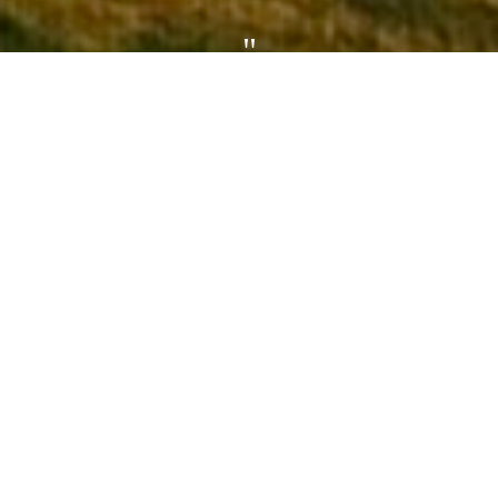
"
‘Cape Solitude, Grand Canyon National Park’ by Doug
Dolde