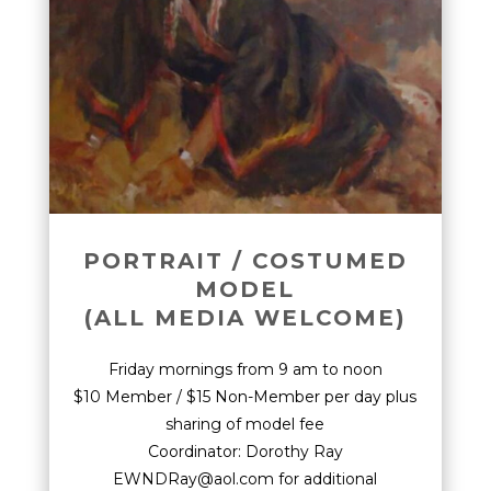
PORTRAIT / COSTUMED
MODEL
(ALL MEDIA WELCOME)
Friday mornings from 9 am to noon
$10 Member / $15 Non-Member per day plus
sharing of model fee
Coordinator: Dorothy Ray
EWNDRay@aol.com for additional