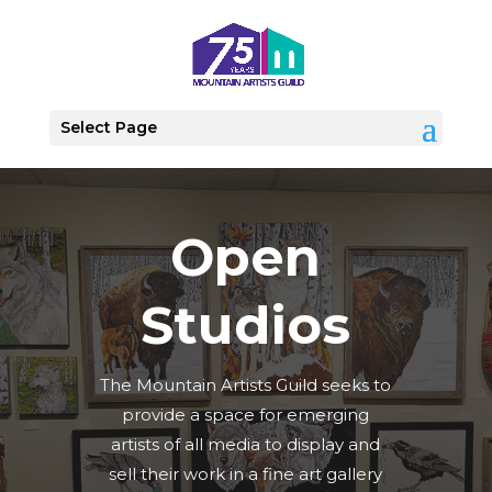
Select Page
Open
Studios
The Mountain Artists Guild seeks to
provide a space for emerging
artists of all media to display and
sell their work in a fine art gallery