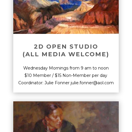
2D OPEN STUDIO
(ALL MEDIA WELCOME)
Wednesday Mornings from 9 am to noon
$10 Member / $15 Non-Member per day
Coordinator: Julie Fonner julie.fonner@aol.com