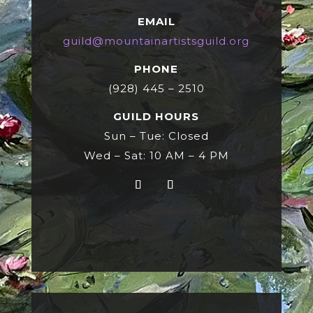
EMAIL
guild@mountainartistsguild.org
PHONE
(928) 445 – 2510
GUILD HOURS
Sun – Tue: Closed
Wed – Sat: 10 AM – 4 PM