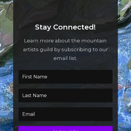
Stay Connected!
Learn more about the mountain
artists guild by subscribing to our
email list.