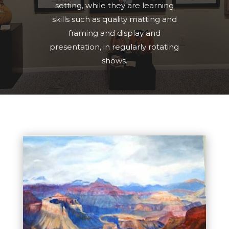
setting, while they are learning
skills such as quality matting and
framing and display and
presentation, in regularly rotating
shows.