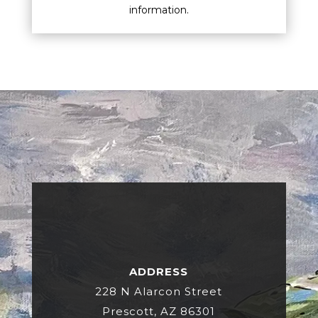
information.
ADDRESS
228 N Alarcon Street
Prescott, AZ 86301