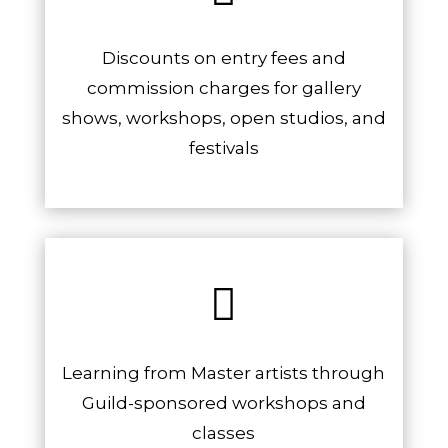
Discounts on entry fees and
commission charges for gallery
shows, workshops, open studios, and
festivals

Learning from Master artists through
Guild-sponsored workshops and
classes