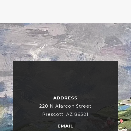
ADDRESS
228 N Alarcon Street
Prescott, AZ 86301
EMAIL