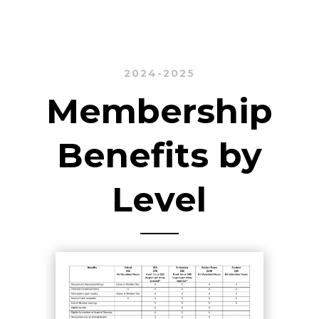
2024-2025
Membership
Benefits by
Level