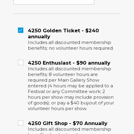
4250 Golden Ticket - $240
annually
Includes all discounted membership
benefits; no volunteer hours required.
4250 Enthusiast - $90 annually
Includes all discounted membership
benefits; 8 volunteer hours are
required per Main Gallery Show
entered (4 hours may be applied to a
Festival or any Committee work; 2
hours per show may include provision
of goods); or pay a $40 buyout of your
volunteer hours per show.
4250 Gift Shop - $70 Annually
Includes all discounted membership