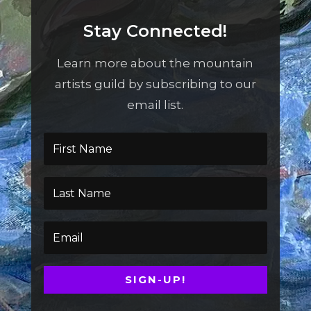
Stay Connected!
Learn more about the mountain
artists guild by subscribing to our
email list.
SIGN-UP!