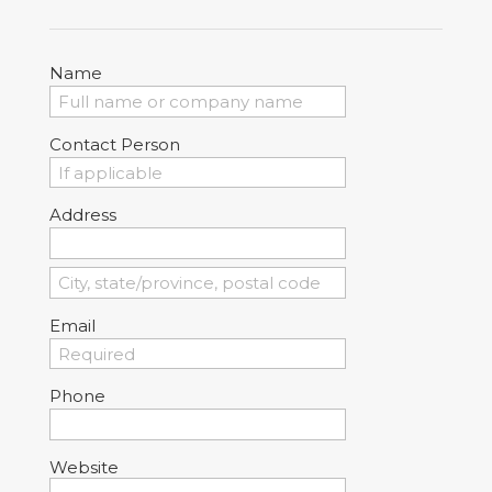
Name
Contact Person
Address
Email
Phone
Website