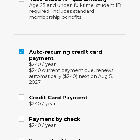
Age 25 and under; full-time; student ID
required. Includes standard
membership benefits.
Auto-recurring credit card
payment
$240
/
year
$240 current payment due, renews
automatically ($240) next on Aug 5,
2027
Credit Card Payment
$240
/
year
Payment by check
$240
/
year