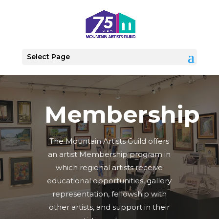
Select Page
Membership
The Mountain Artists Guild offers
an artist Membership program in
which regional artists receive
educational opportunities, gallery
representation, fellowship with
other artists, and support in their