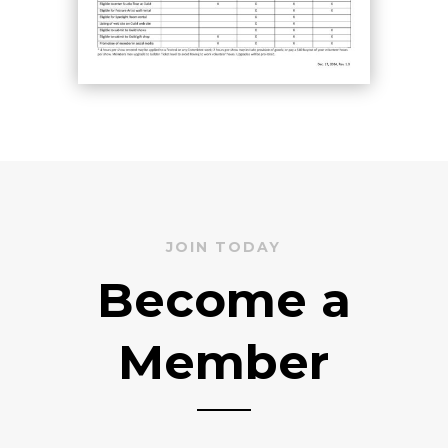
JOIN TODAY
Become a
Member