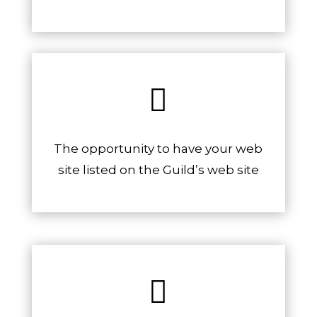

The opportunity to have your web
site listed on the Guild’s web site
