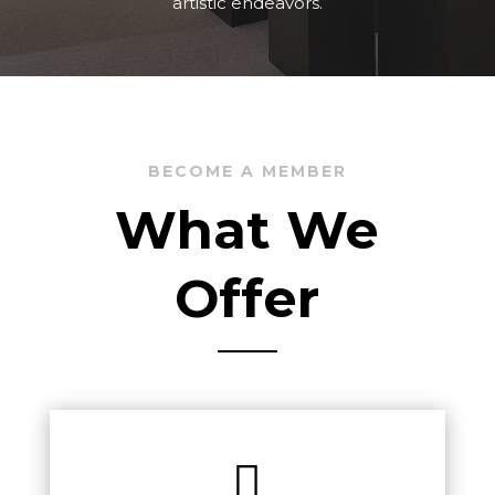
artistic endeavors.
BECOME A MEMBER
What We
Offer
