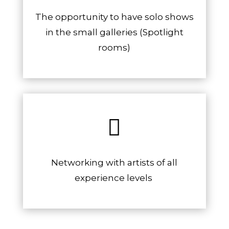
The opportunity to have solo shows
in the small galleries (Spotlight
rooms)

Networking with artists of all
experience levels