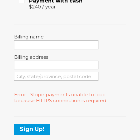
Payment with cash
$240
/
year
Billing name
Billing address
Error - Stripe payments unable to load
because HTTPS connection is required
Sign Up!