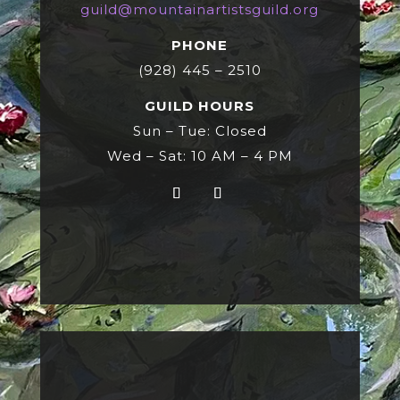
guild@mountainartistsguild.org
PHONE
(928) 445 – 2510
GUILD HOURS
Sun – Tue: Closed
Wed – Sat: 10 AM – 4 PM