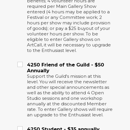
benefits; 4 volunteer hours are
required per Main Gallery Show
entered (4 hours may be applied to a
Festival or any Committee work; 2
hours per show may include provision
of goods); or pay a $25 buyout of your
volunteer hours per show. To be
eligible to enter Gallery shows on
ArtCall, it will be necessary to upgrade
to the Enthusiast level.
4250 Friend of the Guild - $50
Annually
Support the Guild's mission at this
level. You will receive the newsletter
and other special announcements as
well as the ability to attend 4 Open
Studio sessions and one workshop
annually at the discounted Member
rate. To enter Gallery shows will require
an upgrade to the Enthusiast level.
4250 Student - $35 annually